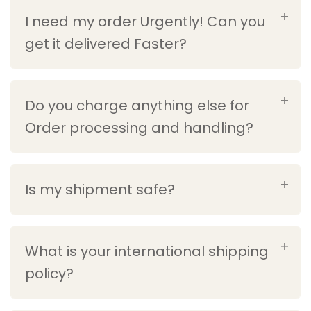
I need my order Urgently! Can you
get it delivered Faster?
Do you charge anything else for
Order processing and handling?
Is my shipment safe?
What is your international shipping
policy?