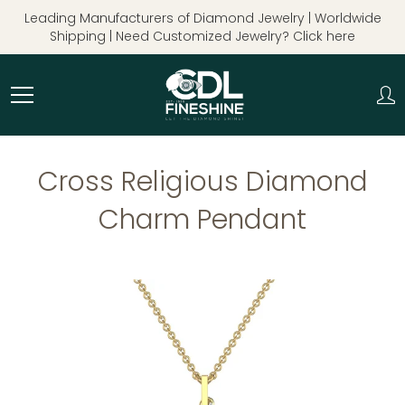
Skip
Leading Manufacturers of Diamond Jewelry | Worldwide
to
Shipping | Need Customized Jewelry? Click here
Content
Cross Religious Diamond
Charm Pendant