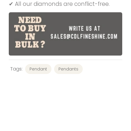
✔ All our diamonds are conflict-free.
Tags:
Pendant
Pendants