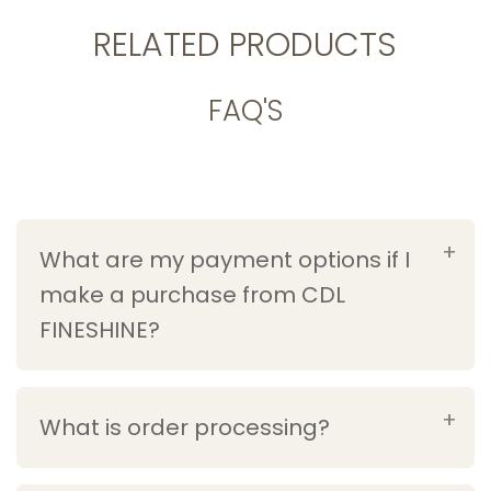
RELATED PRODUCTS
FAQ'S
What are my payment options if I
make a purchase from CDL
FINESHINE?
What is order processing?