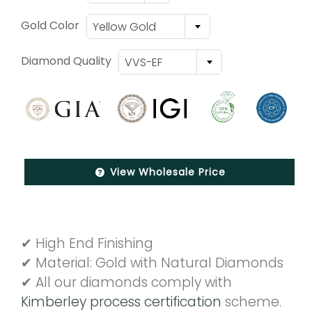
Gold Color
Yellow Gold
Diamond Quality
VVS-EF
View Wholesale Price
✔ High End Finishing
✔ Material: Gold with Natural Diamonds
✔ All our diamonds comply with
Kimberley process certification
scheme.