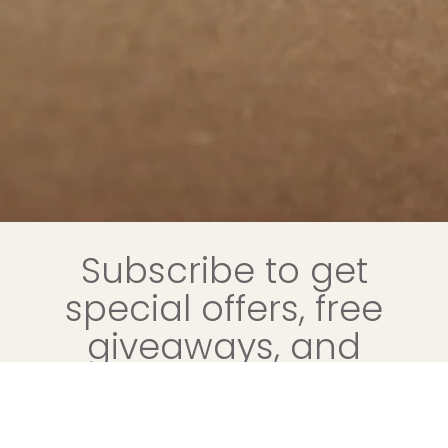
Subscribe to get
special offers, free
giveaways, and
once-in-a-lifetime
deals.