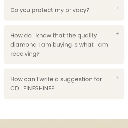
Do you protect my privacy?
How do I know that the quality
diamond I am buying is what I am
receiving?
How can I write a suggestion for
CDL FINESHINE?