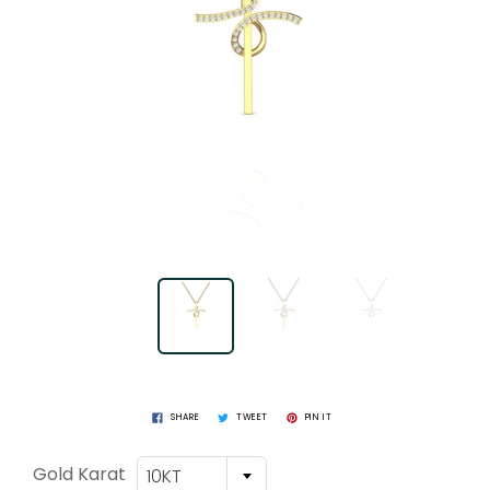
SHARE
TWEET
PIN IT
Gold Karat
10KT