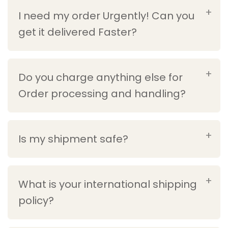
I need my order Urgently! Can you
get it delivered Faster?
Do you charge anything else for
Order processing and handling?
Is my shipment safe?
What is your international shipping
policy?