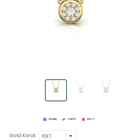
SHARE
TWEET
PIN IT
Gold Karat
10KT