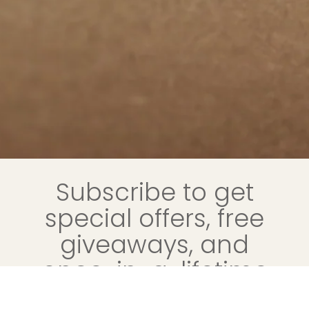
Subscribe to get
special offers, free
giveaways, and
once-in-a-lifetime
deals.