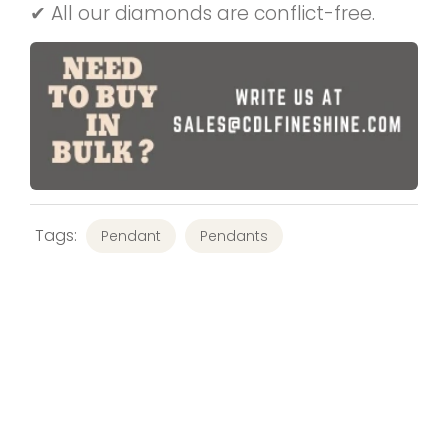
✔ All our diamonds are conflict-free.
Tags:
Pendant
Pendants