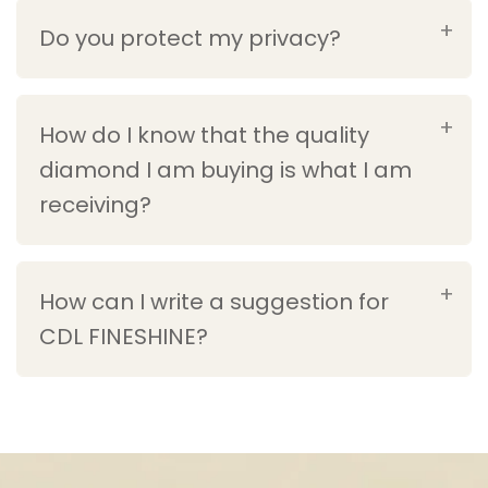
Do you protect my privacy?
How do I know that the quality
diamond I am buying is what I am
receiving?
How can I write a suggestion for
CDL FINESHINE?