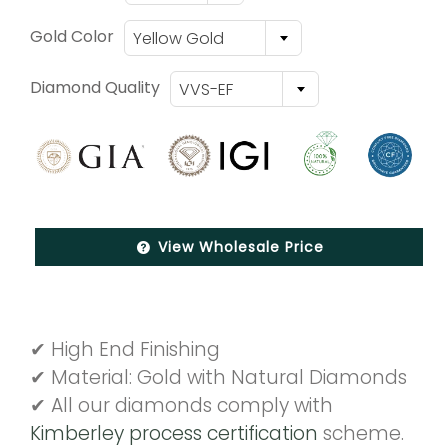
Gold Color
Yellow Gold
Diamond Quality
VVS-EF
View Wholesale Price
✔ High End Finishing
✔ Material: Gold with Natural Diamonds
✔ All our diamonds comply with
Kimberley process certification
scheme.