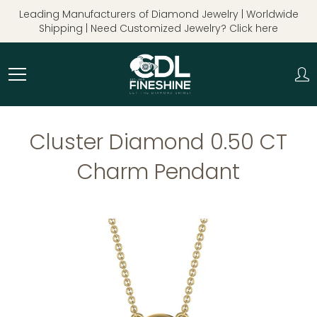
Skip
Leading Manufacturers of Diamond Jewelry | Worldwide
to
Shipping | Need Customized Jewelry? Click here
Content
Cluster Diamond 0.50 CT
Charm Pendant