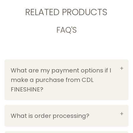
RELATED PRODUCTS
FAQ'S
What are my payment options if I
make a purchase from CDL
FINESHINE?
What is order processing?