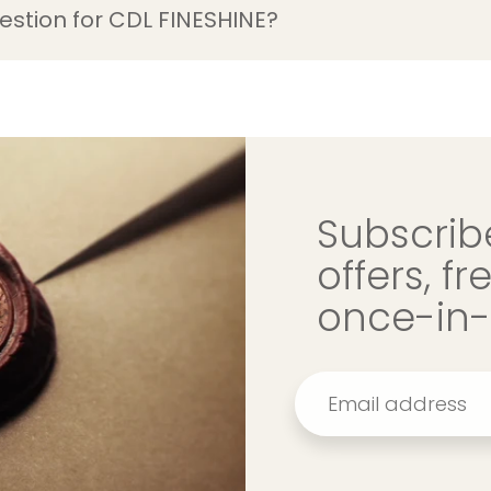
estion for CDL FINESHINE?
Subscribe
offers, f
once-in-a