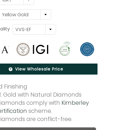
Yellow Gold
lity
VVS-EF
View Wholesale Price
 Finishing
l: Gold with Natural Diamonds
 diamonds comply with
Kimberley
rtification
scheme.
diamonds are conflict-free.