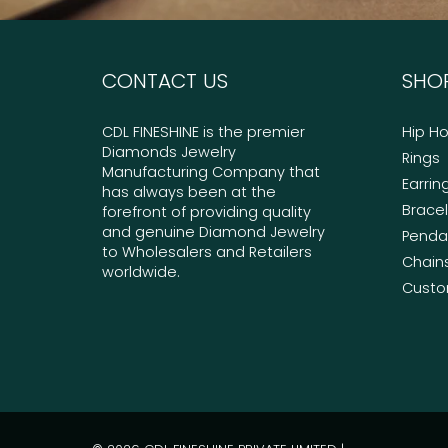
CONTACT US
SHO
CDL FINESHINE is the premier
Hip H
Diamonds Jewelry
Rings
Manufacturing Company that
Earrin
has always been at the
Brace
forefront of providing quality
and genuine Diamond Jewelry
Penda
to Wholesalers and Retailers
Chain
worldwide.
Custo