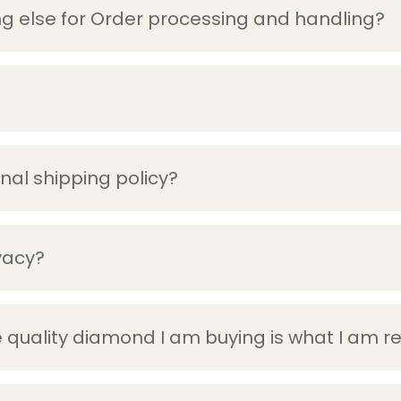
g else for Order processing and handling?
onal shipping policy?
vacy?
 quality diamond I am buying is what I am r