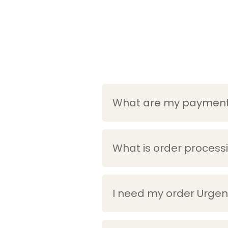
What are my payment 
What is order process
I need my order Urgent