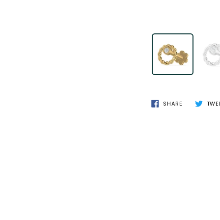
SHARE
TWE