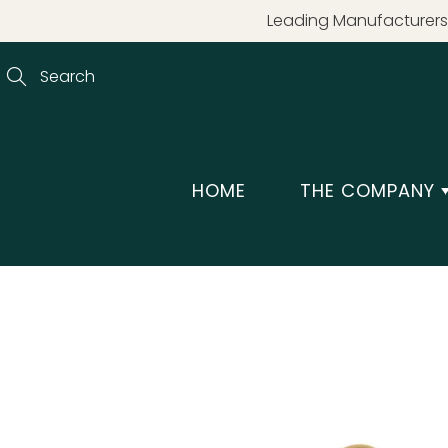
Skip
Leading Manufacturers 
to
Content
Search
HOME
THE COMPANY