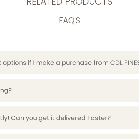
RELATED PRODUCTS
FAQ'S
options if I make a purchase from CDL FINE
ing?
ly! Can you get it delivered Faster?