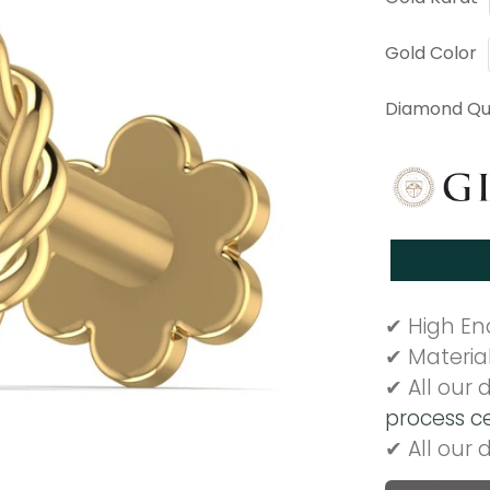
Gold Color
Diamond Qua
✔ High End
✔ Materia
✔ All our
process ce
✔ All our 