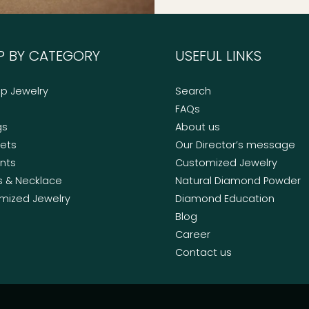
P BY CATEGORY
USEFUL LINKS
op Jewelry
Search
FAQs
gs
About us
lets
Our Director’s message
nts
Customized Jewelry
s & Necklace
Natural Diamond Powder
mized Jewelry
Diamond Education
Blog
Career
Contact us