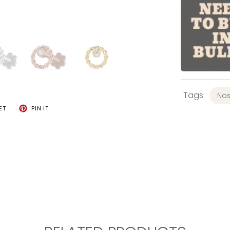
Tags:
Nos
ET
PIN IT