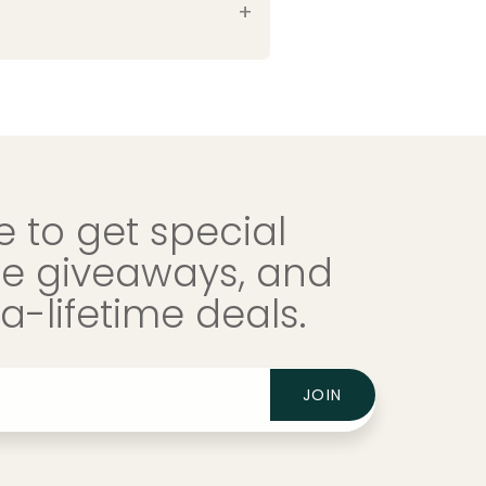
 to get special
ree giveaways, and
-lifetime deals.
JOIN