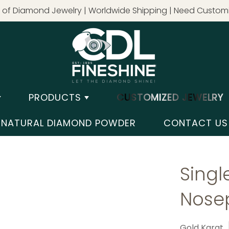
of Diamond Jewelry | Worldwide Shipping | Need Customi
PRODUCTS
CUSTOMIZED JEWELRY
NATURAL DIAMOND POWDER
CONTACT US
Sing
Nose
Gold Karat