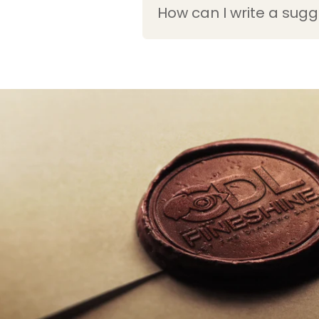
How can I write a sugg