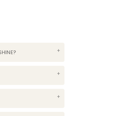
SHINE?