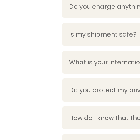
Do you charge anythin
Is my shipment safe?
What is your internati
Do you protect my pri
How do I know that the