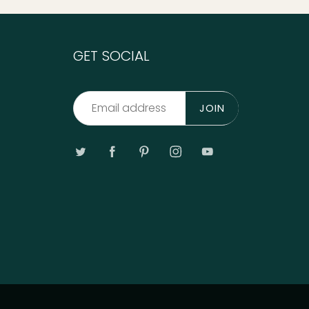
GET SOCIAL
JOIN